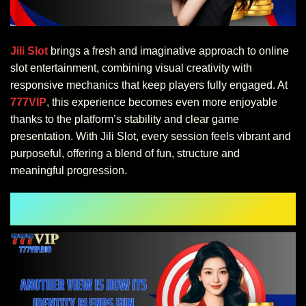
Jili Slot
brings a fresh and imaginative approach to online
slot entertainment, combining visual creativity with
responsive mechanics that keep players fully engaged. At
777VIP
, this experience becomes even more enjoyable
thanks to the platform’s stability and clear game
presentation. With Jili Slot, every session feels vibrant and
purposeful, offering a blend of fun, structure and
meaningful progression.
A modern introduction to the Jili Slot
universe