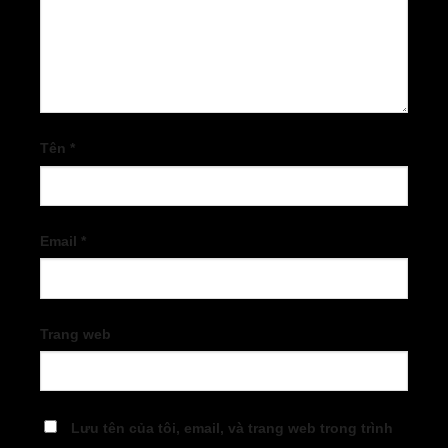
Tên
*
Email
*
Trang web
Lưu tên của tôi, email, và trang web trong trình