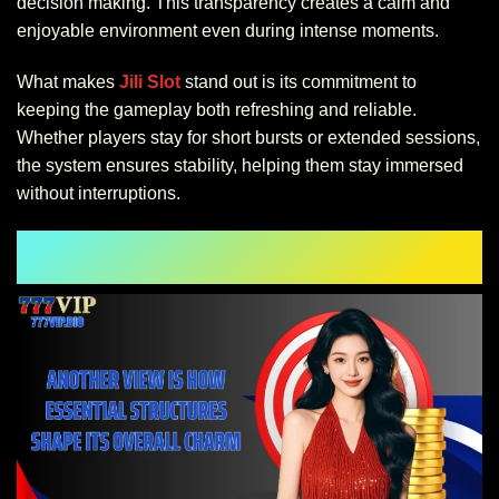
decision making. This transparency creates a calm and
enjoyable environment even during intense moments.
What makes
Jili Slot
stand out is its commitment to
keeping the gameplay both refreshing and reliable.
Whether players stay for short bursts or extended sessions,
the system ensures stability, helping them stay immersed
without interruptions.
Core foundations that make Jili engaging at
777VIP