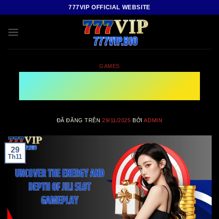
Chuyển
777VIP OFFICIAL WEBSITE
đến
nội
dung
GAMES
Uncover The Energy And Depth Of Jili
Slot Gameplay
ĐÃ ĐĂNG TRÊN
29/11/2025
BỞI
ADMIN
29
Th11