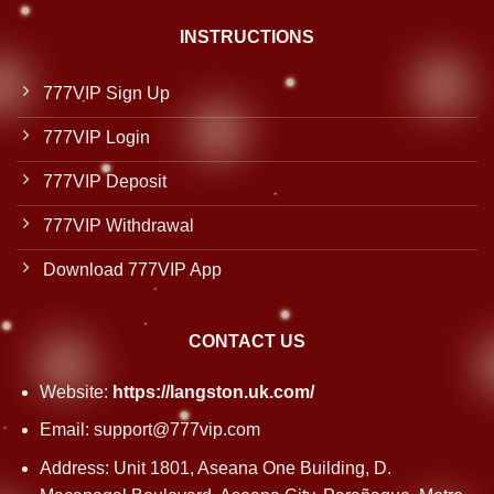
INSTRUCTIONS
777VIP Sign Up
777VIP Login
777VIP Deposit
777VIP Withdrawal
Download 777VIP App
CONTACT US
Website:
https://langston.uk.com/
Email:
support@777vip.com
Address:
Unit 1801, Aseana One Building, D.