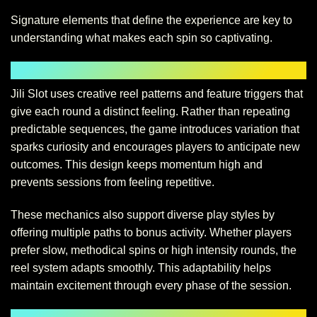
Signature elements that define the experience are key to
understanding what makes each spin so captivating.
Innovative reel mechanics that keep spins exciting
Jili Slot uses creative reel patterns and feature triggers that
give each round a distinct feeling. Rather than repeating
predictable sequences, the game introduces variation that
sparks curiosity and encourages players to anticipate new
outcomes. This design keeps momentum high and
prevents sessions from feeling repetitive.
These mechanics also support diverse play styles by
offering multiple paths to bonus activity. Whether players
prefer slow, methodical spins or high intensity rounds, the
reel system adapts smoothly. This adaptability helps
maintain excitement through every phase of the session.