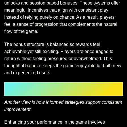
unlocks and session based bonuses. These systems offer
meaningful incentives that align with consistent play
instead of relying purely on chance. As a result, players
feel a sense of progression that complements the natural
flow of the game.
The bonus structure is balanced so rewards feel
achievable yet still exciting. Players are encouraged to
return without feeling pressured or overwhelmed. This
thoughtful balance keeps the game enjoyable for both new
and experienced users.
Advanced approaches to elevate your Jili
Slot performance
Another view is how informed strategies support consistent
improvement
Enhancing your performance in the game involves