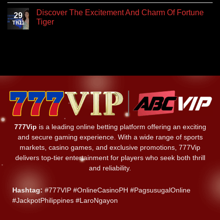
Discover The Excitement And Charm Of Fortune
29
Tiger
Th11
777Vip
is a leading online betting platform offering an exciting
and secure gaming experience. With a wide range of sports
markets, casino games, and exclusive promotions, 777Vip
delivers top-tier entertainment for players who seek both thrill
and reliability.
Hashtag:
#777VIP #OnlineCasinoPH #PagsusugalOnline
#JackpotPhilippines #LaroNgayon