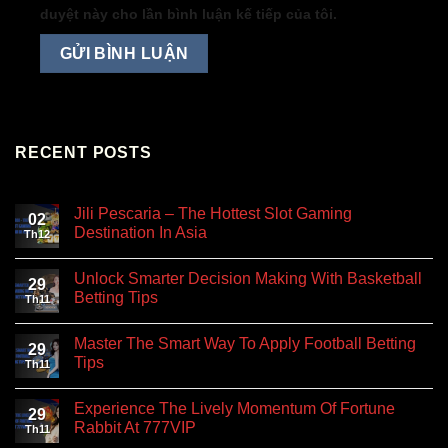
duyệt này cho lần bình luận kế tiếp của tôi.
RECENT POSTS
Jili Pescaria – The Hottest Slot Gaming
02
Destination In Asia
Th12
Unlock Smarter Decision Making With Basketball
29
Betting Tips
Th11
Master The Smart Way To Apply Football Betting
29
Tips
Th11
Experience The Lively Momentum Of Fortune
29
Rabbit At 777VIP
Th11