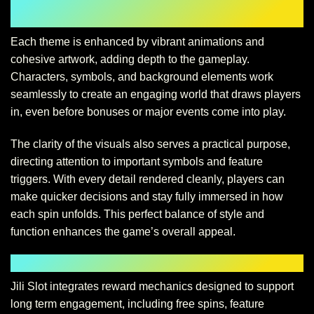
Engaging visual storytelling that draws players into the
experience
Each theme is enhanced by vibrant animations and
cohesive artwork, adding depth to the gameplay.
Characters, symbols, and background elements work
seamlessly to create an engaging world that draws players
in, even before bonuses or major events come into play.
The clarity of the visuals also serves a practical purpose,
directing attention to important symbols and feature
triggers. With every detail rendered cleanly, players can
make quicker decisions and stay fully immersed in how
each spin unfolds. This perfect balance of style and
function enhances the game’s overall appeal.
Reward systems that encourage steady progression
Jili Slot integrates reward mechanics designed to support
long term engagement, including free spins, feature