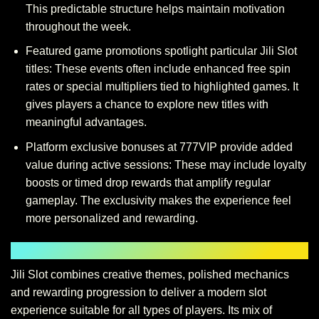
This predictable structure helps maintain motivation
throughout the week.
Featured game promotions spotlight particular Jili Slot
titles: These events often include enhanced free spin
rates or special multipliers tied to highlighted games. It
gives players a chance to explore new titles with
meaningful advantages.
Platform exclusive bonuses at 777VIP provide added
value during active sessions: These may include loyalty
boosts or timed drop rewards that amplify regular
gameplay. The exclusivity makes the experience feel
more personalized and rewarding.
Conclusion
Jili Slot combines creative themes, polished mechanics
and rewarding progression to deliver a modern slot
experience suitable for all types of players. Its mix of