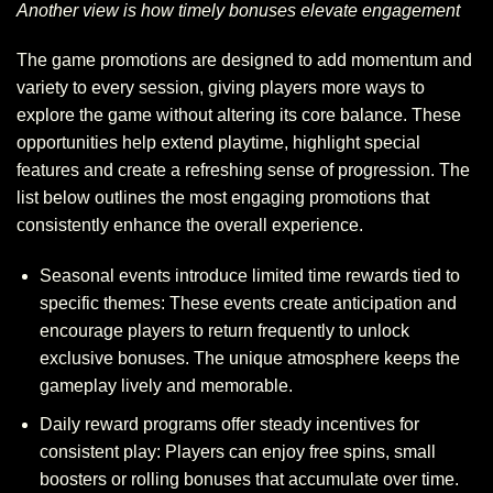
Another view is how timely bonuses elevate engagement
The game promotions are designed to add momentum and
variety to every session, giving players more ways to
explore the game without altering its core balance. These
opportunities help extend playtime, highlight special
features and create a refreshing sense of progression. The
list below outlines the most engaging promotions that
consistently enhance the overall experience.
Seasonal events introduce limited time rewards tied to
specific themes: These events create anticipation and
encourage players to return frequently to unlock
exclusive bonuses. The unique atmosphere keeps the
gameplay lively and memorable.
Daily reward programs offer steady incentives for
consistent play: Players can enjoy free spins, small
boosters or rolling bonuses that accumulate over time.