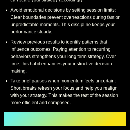
Avoid emotional decisions by setting session limits:
Clear boundaries prevent overreactions during fast or
unpredictable moments. This discipline keeps your
performance steady.
Review previous results to identify patterns that
influence outcomes: Paying attention to recurring
behaviors strengthens your long term strategy. Over
time, this habit enhances your instinctive decision
making.
Take brief pauses when momentum feels uncertain:
Short breaks refresh your focus and help you realign
with your strategy. This makes the rest of the session
more efficient and composed.
Exciting promotional opportunities for Jili
Slot players