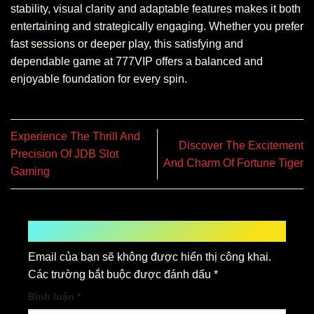
stability, visual clarity and adaptable features makes it both
entertaining and strategically engaging. Whether you prefer
fast sessions or deeper play, this satisfying and
dependable game at 777VIP offers a balanced and
enjoyable foundation for every spin.
Experience The Thrill And
Discover The Excitement
Precision Of JDB Slot
And Charm Of Fortune Tiger
Gaming
Để lại một bình luận
Email của bạn sẽ không được hiển thị công khai.
Các trường bắt buộc được đánh dấu
*
Bình luận
*