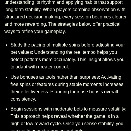
understanding its rhythm and applying habits that support
long term stability. When players combine observation with
structured decision making, every session becomes clearer
and more rewarding. The strategies below offer practical
ways to refine your gameplay.
Study the pacing of multiple spins before adjusting your
bet values: Understanding the reel tempo helps you
detect patterns more accurately. This insight allows you
to adapt with greater control.
Use bonuses as tools rather than surprises: Activating
free spins or features during stable moments increases
their effectiveness. Planning their use boosts overall
consistency.
Begin sessions with moderate bets to measure volatility:
This approach helps reveal whether the game is in a
high or low reward cycle. Once you sense stability, you
can scale your strategy accordingly.