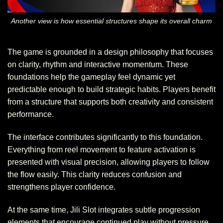
Another view is how essential structures shape its overall charm
The game is grounded in a design philosophy that focuses
on clarity, rhythm and interactive momentum. These
foundations help the gameplay feel dynamic yet
predictable enough to build strategic habits. Players benefit
from a structure that supports both creativity and consistent
performance.
The interface contributes significantly to this foundation.
Everything from reel movement to feature activation is
presented with visual precision, allowing players to follow
the flow easily. This clarity reduces confusion and
strengthens player confidence.
At the same time, Jili Slot integrates subtle progression
elements that encourage continued play without pressure.