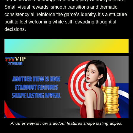
Small visual rewards, smooth transitions and thematic
consistency all reinforce the game’s identity. It’s a structure
built to feel welcoming while still rewarding thoughtful
decisions.
Signature elements that define the Jili Slot
experience
Another view is how standout features shape lasting appeal