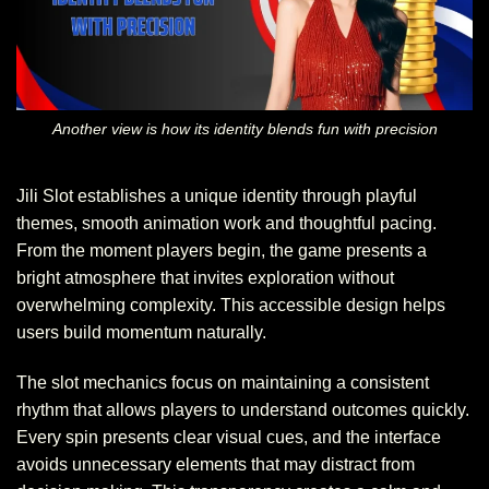
Another view is how its identity blends fun with precision
Jili Slot establishes a unique identity through playful
themes, smooth animation work and thoughtful pacing.
From the moment players begin, the game presents a
bright atmosphere that invites exploration without
overwhelming complexity. This accessible design helps
users build momentum naturally.
The slot mechanics focus on maintaining a consistent
rhythm that allows players to understand outcomes quickly.
Every spin presents clear visual cues, and the interface
avoids unnecessary elements that may distract from