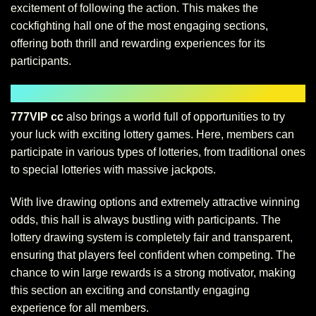
excitement of following the action. This makes the
cockfighting hall one of the most engaging sections,
offering both thrill and rewarding experiences for its
participants.
Big Win Lottery Hall
777VIP cc
also brings a world full of opportunities to try
your luck with exciting lottery games. Here, members can
participate in various types of lotteries, from traditional ones
to special lotteries with massive jackpots.
With live drawing options and extremely attractive winning
odds, this hall is always bustling with participants. The
lottery drawing system is completely fair and transparent,
ensuring that players feel confident when competing. The
chance to win large rewards is a strong motivator, making
this section an exciting and constantly engaging
experience for all members.