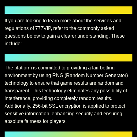
Frequently Asked Questions About 777VIP
If you are looking to learn more about the services and
regulations of 777VIP, refer to the commonly asked
questions below to gain a clearer understanding. These
include:
What technology does 777VIP use to ensure fairness?
The platform is committed to providing a fair betting
environment by using RNG (Random Number Generator)
technology to ensure that game results are random and
transparent. This technology eliminates any possibility of
interference, providing completely random results.
Additionally, 256-bit SSL encryption is applied to protect
sensitive information, enhancing security and ensuring
absolute fairness for players.
How many accounts can a player register on 777VIP?