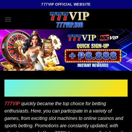
Chuyển
777VIP OFFICIAL WEBSITE
đến
nội
dung
777VIP – Top #1 Betting Platform In 2026
| Join Now!
777VIP
quickly became the top choice for betting
enthusiasts. Here, you can participate in a variety of
games, from exciting slot machines to online casinos and
sports betting. Promotions are constantly updated, with