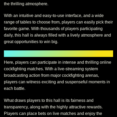
the thrilling atmosphere.
With an intuitive and easy-to-use interface, and a wide
range of tables to choose from, players can easily pick their
favorite game. With thousands of players participating
daily, this hall is always filled with a lively atmosphere and
great opportunities to win big.
Exciting Cockfighting Hall
Here, players can participate in intense and thrilling online
cockfighting matches. With a live-streaming system
broadcasting action from major cockfighting arenas,
players can witness exciting and suspenseful moments in
each battle.
What draws players to this hall is its fairness and
transparency, along with the highly attractive rewards.
Players can place bets on live matches and enjoy the