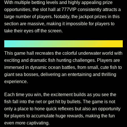
With multiple betting levels and highly appealing prize
opportunities, the slot hall at 777VIP consistently attracts a
large number of players. Notably, the jackpot prizes in this
section are massive, making it impossible for players to
take their eyes off the screen.
Fun Fish Shooting Game
This game hall recreates the colorful underwater world with
exciting and dramatic fish hunting challenges. Players are
immersed in dynamic ocean battles, from small, cute fish to
giant sea bosses, delivering an entertaining and thrilling
experience.
Each time you win, the excitement builds as you see the
fish fall into the net or get hit by bullets. The game is not
only a place to hone quick reflexes but also an opportunity
for players to accumulate huge rewards, making the fun
even more captivating.