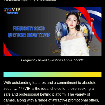
Frequently Asked Questions About 777VIP
Lời kết
With outstanding features and a commitment to absolute
security, 777VIP is the ideal choice for those seeking a
safe and professional betting platform. The variety of
games, along with a range of attractive promotional offers,