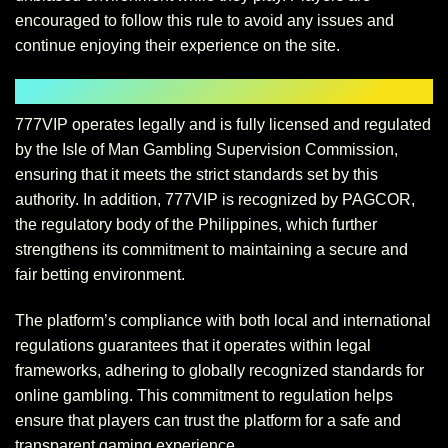
encouraged to follow this rule to avoid any issues and
continue enjoying their experience on the site.
Is 777VIP legal?
777VIP operates legally and is fully licensed and regulated
by the Isle of Man Gambling Supervision Commission,
ensuring that it meets the strict standards set by this
authority. In addition, 777VIP is recognized by PAGCOR,
the regulatory body of the Philippines, which further
strengthens its commitment to maintaining a secure and
fair betting environment.
The platform’s compliance with both local and international
regulations guarantees that it operates within legal
frameworks, adhering to globally recognized standards for
online gambling. This commitment to regulation helps
ensure that players can trust the platform for a safe and
transparent gaming experience.