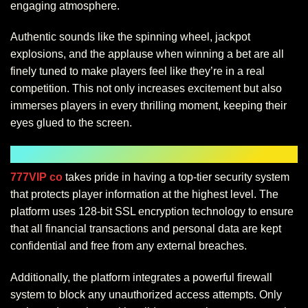
engaging atmosphere.
Authentic sounds like the spinning wheel, jackpot
explosions, and the applause when winning a bet are all
finely tuned to make players feel like they’re in a real
competition. This not only increases excitement but also
immerses players in every thrilling moment, keeping their
eyes glued to the screen.
Absolute Security
777VIP co
takes pride in having a top-tier security system
that protects player information at the highest level. The
platform uses 128-bit SSL encryption technology to ensure
that all financial transactions and personal data are kept
confidential and free from any external breaches.
Additionally, the platform integrates a powerful firewall
system to block any unauthorized access attempts. Only