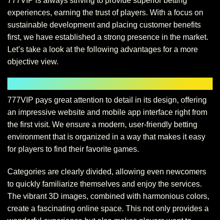
777VIP is always striving to provide superior betting
experiences, earning the trust of players. With a focus on
sustainable development and placing customer benefits
first, we have established a strong presence in the market.
Let’s take a look at the following advantages for a more
objective view.
Extremely Modern Interface
777VIP pays great attention to detail in its design, offering
an impressive website and mobile app interface right from
the first visit. We ensure a modern, user-friendly betting
environment that is organized in a way that makes it easy
for players to find their favorite games.
Categories are clearly divided, allowing even newcomers
to quickly familiarize themselves and enjoy the services.
The vibrant 3D images, combined with harmonious colors,
create a fascinating online space. This not only provides a