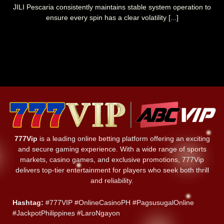
JILI Pescaria consistently maintains stable system operation to
ensure every spin has a clear volatility [...]
777Vip
is a leading online betting platform offering an exciting
and secure gaming experience. With a wide range of sports
markets, casino games, and exclusive promotions, 777Vip
delivers top-tier entertainment for players who seek both thrill
and reliability.
Hashtag:
#777VIP #OnlineCasinoPH #PagsusugalOnline
#JackpotPhilippines #LaroNgayon