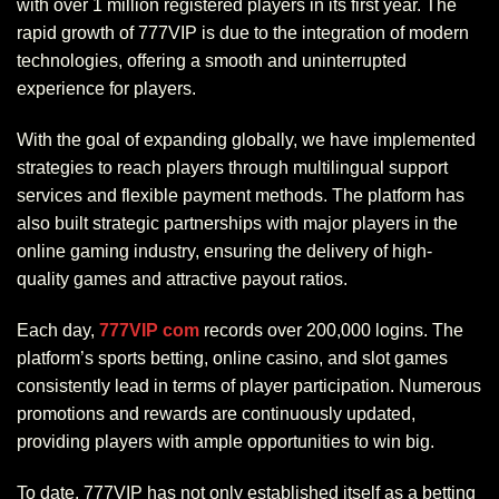
with over 1 million registered players in its first year. The
rapid growth of 777VIP is due to the integration of modern
technologies, offering a smooth and uninterrupted
experience for players.
With the goal of expanding globally, we have implemented
strategies to reach players through multilingual support
services and flexible payment methods. The platform has
also built strategic partnerships with major players in the
online gaming industry, ensuring the delivery of high-
quality games and attractive payout ratios.
Each day,
777VIP com
records over 200,000 logins. The
platform’s sports betting, online casino, and slot games
consistently lead in terms of player participation. Numerous
promotions and rewards are continuously updated,
providing players with ample opportunities to win big.
To date, 777VIP has not only established itself as a betting