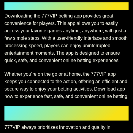
Download the 777VIP betting app for convenience
Downloading the 777VIP betting app provides great
convenience for players. This app allows you to easily
access your favorite games anytime, anywhere, with just a
few simple steps. With a user-friendly interface and smooth
processing speed, players can enjoy uninterrupted
entertainment moments. The app is designed to ensure
quick, safe, and convenient online betting experiences.
Whether you’re on the go or at home, the 777VIP app
keeps you connected to the action, offering an efficient and
secure way to enjoy your betting activities. Download app
now to experience fast, safe, and convenient online betting!
A Compilation of the Hottest Game
Categories at 777VIP
777VIP always prioritizes innovation and quality in