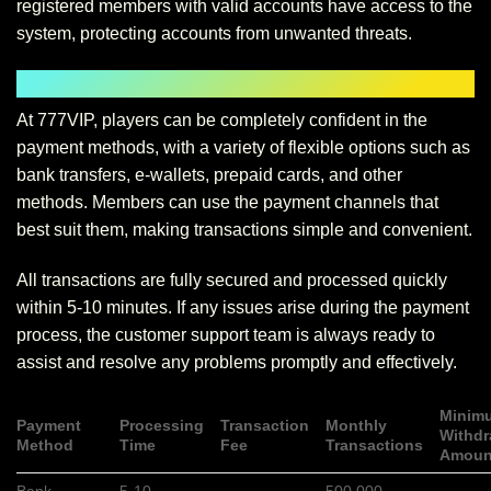
registered members with valid accounts have access to the
system, protecting accounts from unwanted threats.
Diverse Payment Methods
At 777VIP, players can be completely confident in the
payment methods, with a variety of flexible options such as
bank transfers, e-wallets, prepaid cards, and other
methods. Members can use the payment channels that
best suit them, making transactions simple and convenient.
All transactions are fully secured and processed quickly
within 5-10 minutes. If any issues arise during the payment
process, the customer support team is always ready to
assist and resolve any problems promptly and effectively.
Minim
Payment
Processing
Transaction
Monthly
Withdr
Method
Time
Fee
Transactions
Amoun