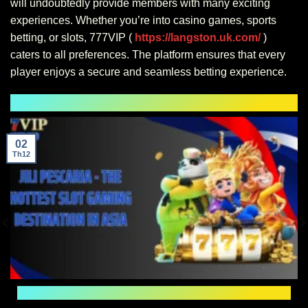
will undoubtedly provide members with many exciting
experiences. Whether you’re into casino games, sports
betting, or slots, 777VIP (
https://langston.uk.com/
)
caters to all preferences. The platform ensures that every
player enjoys a secure and seamless betting experience.
• RECENT POSTS
•
02
Th12
Jili Pescaria – The Hottest Slot Gaming Destination In Asia