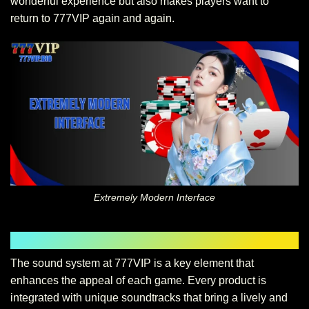
wonderful experience but also makes players want to
return to 777VIP again and again.
Extremely Modern Interface
Captivating and Lively Sound Effects
The sound system at 777VIP is a key element that
enhances the appeal of each game. Every product is
integrated with unique soundtracks that bring a lively and