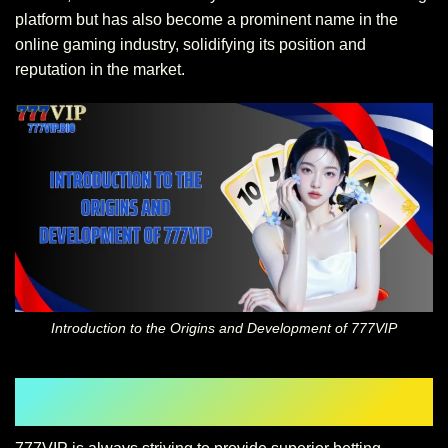
platform but has also become a prominent name in the
online gaming industry, solidifying its position and
reputation in the market.
Introduction to the Origins and Development of 777VIP
Key Features of 777VIP That Attract Many
Bettors