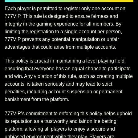
Each player is permitted to register only one account on
777VIP. This rule is designed to ensure fairness and
integrity in the gaming experience for all members. By
limiting the registration to a single account per person,
777VIP prevents any potential manipulation or unfair
advantages that could arise from multiple accounts.
This policy is crucial in maintaining a level playing field,
ensuring that everyone has an equal chance to participate
and win. Any violation of this rule, such as creating multiple
accounts, is taken seriously and may lead to strict
penalties, including account suspension or permanent
banishment from the platform.
777VIP’s commitment to enforcing this policy helps uphold
its reputation as a trustworthy and fair online betting
platform, allowing all players to enjoy a secure and
unbiased environment while they play. Players are