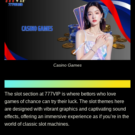
Casino Games
Online Slot Games
The slot section at 777VIP is where bettors who love
games of chance can try their luck. The slot themes here
are designed with vibrant graphics and captivating sound
effects, offering an immersive experience as if you’re in the
world of classic slot machines.