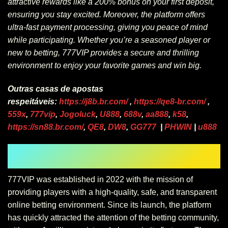
attractive rewards like a 200% bonus on your first deposit,
ensuring you stay excited. Moreover, the platform offers
ultra-fast payment processing, giving you peace of mind
while participating. Whether you’re a seasoned player or
new to betting, 777VIP provides a secure and thrilling
environment to enjoy your favorite games and win big.
Outras casas de apostas
respeitáveis:
https://j8b.br.com/
,
https://qe8-br.com/
,
559x
,
777vip
,
Jogoluck
,
U888
,
688v
,
aa888
,
k58
,
https://sn88.br.com/
,
QE8
,
DW8
,
GG777
|
PHWIN
|
u888
Introduction to the Origins and Development
of 777VIP
777VIP was established in 2022 with the mission of
providing players with a high-quality, safe, and transparent
online betting environment. Since its launch, the platform
has quickly attracted the attention of the betting community,