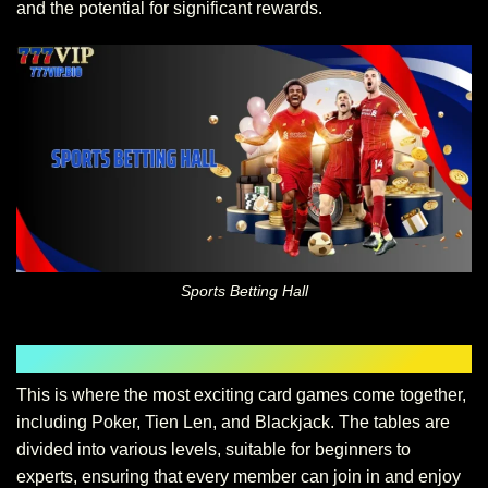
and the potential for significant rewards.
Sports Betting Hall
Traditional Card Game Hall
This is where the most exciting card games come together,
including Poker, Tien Len, and Blackjack. The tables are
divided into various levels, suitable for beginners to
experts, ensuring that every member can join in and enjoy