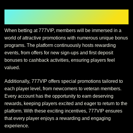
Immerse Yourself in the Paradise of Promotions at
777VIP
When betting at 777VIP, members will be immersed in a
world of attractive promotions with numerous unique bonus
programs. The platform continuously hosts rewarding
events, from offers for new sign-ups and first deposit
bonuses to cashback activities, ensuring players feel
valued.
Additionally, 777VIP offers special promotions tailored to
each player level, from newcomers to veteran members.
Every account has the opportunity to earn deserving
rewards, keeping players excited and eager to return to the
platform. With these exciting incentives, 777VIP ensures
that every player enjoys a rewarding and engaging
experience.