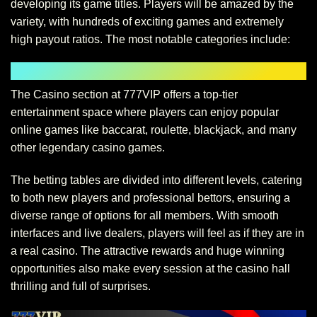
developing its game titles. Players will be amazed by the
variety, with hundreds of exciting games and extremely
high payout ratios. The most notable categories include:
Casino Games
The Casino section at 777VIP offers a top-tier
entertainment space where players can enjoy popular
online games like baccarat, roulette, blackjack, and many
other legendary casino games.
The betting tables are divided into different levels, catering
to both new players and professional bettors, ensuring a
diverse range of options for all members. With smooth
interfaces and live dealers, players will feel as if they are in
a real casino. The attractive rewards and huge winning
opportunities also make every session at the casino hall
thrilling and full of surprises.