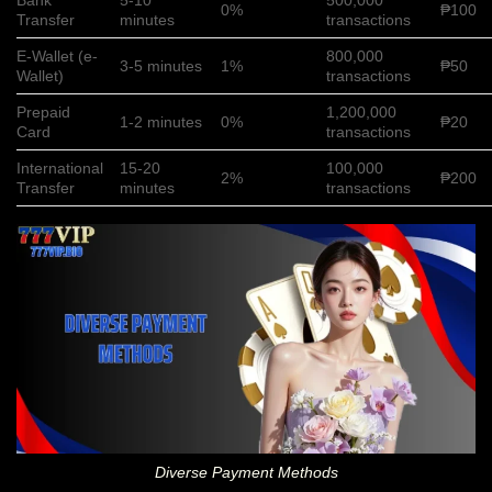
Bank
5-10
500,000
0%
₱100
Transfer
minutes
transactions
E-Wallet (e-
800,000
3-5 minutes
1%
₱50
Wallet)
transactions
Prepaid
1,200,000
1-2 minutes
0%
₱20
Card
transactions
International
15-20
100,000
2%
₱200
Transfer
minutes
transactions
Diverse Payment Methods