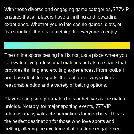
With these diverse and engaging game categories, 777VIP
ensures that all players have a thrilling and rewarding
experience. Whether you’re into casino games, slots, or
fish shooting, there’s something for everyone to enjoy.
Sports Betting Hall
The online sports betting hall is not just a place where you
can watch live professional matches but also a space that
provides thrilling and exciting experiences. From football
and basketball to esports, the platform always offers
reasonable odds and a variety of betting options.
Players can place pre-match bets or bet live as the match
unfolds. Notably, for major sporting events, 777VIP
releases many valuable promotions for members. This is
the perfect destination for those who love sports and
betting, offering the excitement of real-time engagement