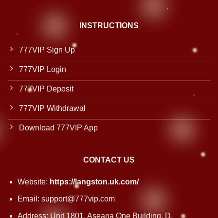
INSTRUCTIONS
777VIP Sign Up
777VIP Login
777VIP Deposit
777VIP Withdrawal
Download 777VIP App
CONTACT US
Website:
https://langston.uk.com/
Email:
support@777vip.com
Address:
Unit 1801, Aseana One Building, D.