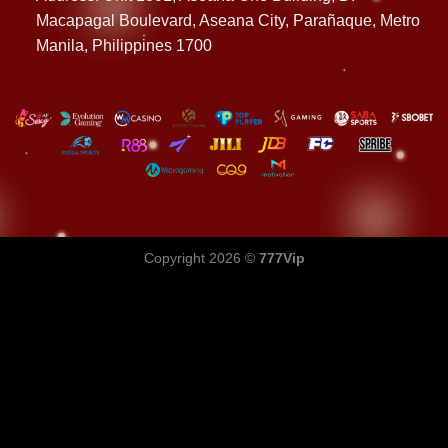
Macapagal Boulevard, Aseana City, Parañaque, Metro
Manila, Philippines 1700
Copyright 2026 ©
777Vip