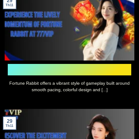
29
Th11
Experience The Lively Momentum Of Fortune Rabbit At
777VIP
Fortune Rabbit offers a vibrant style of gameplay built around
smooth pacing, colorful design and [...]
29
Th11