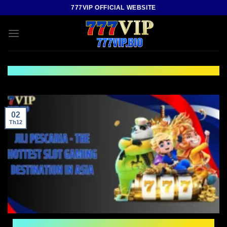
Chuyển
777VIP OFFICIAL WEBSITE
đến
nội
dung
GAMES
02
Th12
Jili Pescaria – The Hottest Slot Gaming Destination In Asia