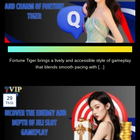
Discover The Excitement And Charm Of Fortune Tiger
Fortune Tiger brings a lively and accessible style of gameplay
that blends smooth pacing with [...]
29
Th11