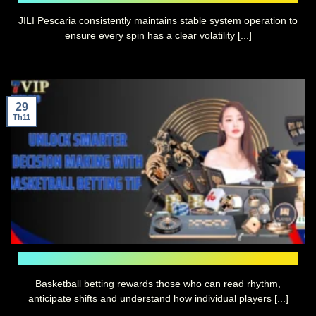
JILI Pescaria consistently maintains stable system operation to
ensure every spin has a clear volatility [...]
29
Th11
Unlock Smarter Decision Making With Basketball Betting Tips
Basketball betting rewards those who can read rhythm,
anticipate shifts and understand how individual players [...]