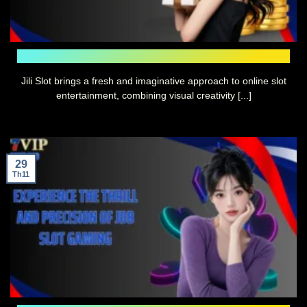
Uncover The Energy And Depth Of Jili Slot Gameplay
Jili Slot brings a fresh and imaginative approach to online slot
entertainment, combining visual creativity [...]
29
Th11