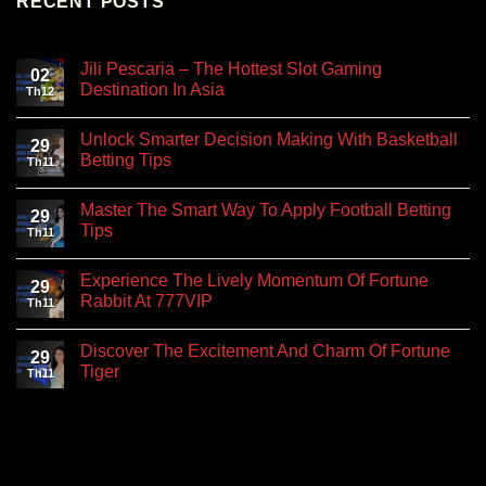
RECENT POSTS
Jili Pescaria – The Hottest Slot Gaming
02
Destination In Asia
Th12
Unlock Smarter Decision Making With Basketball
29
Betting Tips
Th11
Master The Smart Way To Apply Football Betting
29
Tips
Th11
Experience The Lively Momentum Of Fortune
29
Rabbit At 777VIP
Th11
Discover The Excitement And Charm Of Fortune
29
Tiger
Th11