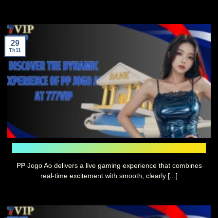
29
Th11
Discover The Dynamic Experience Of PP Jogo Ao At 777VIP
PP Jogo Ao delivers a live gaming experience that combines
real-time excitement with smooth, clearly [...]