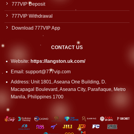
777VIP Deposit
777VIP Withdrawal
Download 777VIP App
CONTACT US
Website:
https://langston.uk.com/
Email:
support@777vip.com
Address:
Unit 1801, Aseana One Building, D.
Macapagal Boulevard, Aseana City, Parañaque, Metro
Manila, Philippines 1700