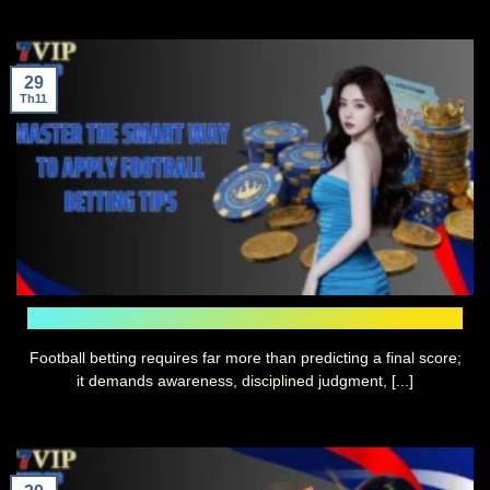
29
Th11
Master The Smart Way To Apply Football Betting Tips
Football betting requires far more than predicting a final score;
it demands awareness, disciplined judgment, [...]