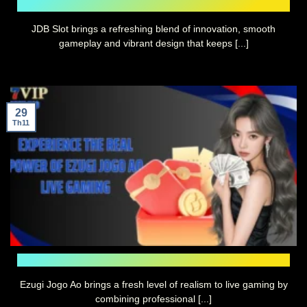
Experience The Thrill And Precision Of JDB Slot Gaming
JDB Slot brings a refreshing blend of innovation, smooth
gameplay and vibrant design that keeps [...]
29
Th11
Experience The Real Power Of Ezugi Jogo Ao Live Gaming
Ezugi Jogo Ao brings a fresh level of realism to live gaming by
combining professional [...]