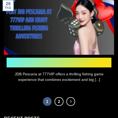
29
Th11
Play JDB Pescaria at 777VIP and Enjoy Thrilling Fishing
Adventures
JDB Pescaria at 777VIP offers a thrilling fishing game
experience that combines excitement and big [...]
1
2