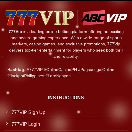
777Vip
is a leading online betting platform offering an exciting
and secure gaming experience. With a wide range of sports
markets, casino games, and exclusive promotions, 777Vip
delivers top-tier entertainment for players who seek both thrill
and reliability.
Hashtag:
#777VIP #OnlineCasinoPH #PagsusugalOnline
#JackpotPhilippines #LaroNgayon
INSTRUCTIONS
777VIP Sign Up
777VIP Login