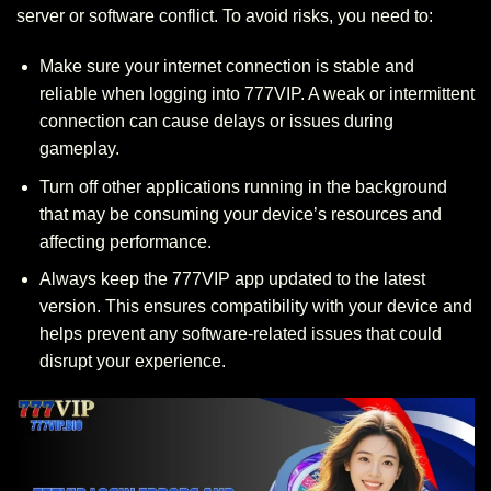
server or software conflict. To avoid risks, you need to:
Make sure your internet connection is stable and
reliable when logging into 777VIP. A weak or intermittent
connection can cause delays or issues during
gameplay.
Turn off other applications running in the background
that may be consuming your device’s resources and
affecting performance.
Always keep the 777VIP app updated to the latest
version. This ensures compatibility with your device and
helps prevent any software-related issues that could
disrupt your experience.