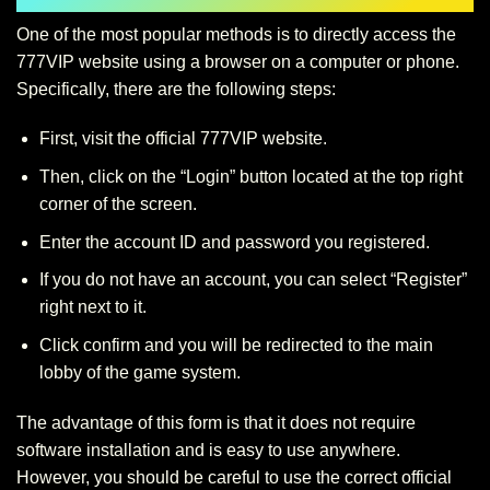
One of the most popular methods is to directly access the
777VIP website using a browser on a computer or phone.
Specifically, there are the following steps:
First, visit the official 777VIP website.
Then, click on the “Login” button located at the top right
corner of the screen.
Enter the account ID and password you registered.
If you do not have an account, you can select “Register”
right next to it.
Click confirm and you will be redirected to the main
lobby of the game system.
The advantage of this form is that it does not require
software installation and is easy to use anywhere.
However, you should be careful to use the correct official