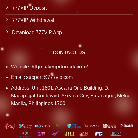
777VIP Deposit
777VIP Withdrawal
Download 777VIP App
CONTACT US
Website:
https://langston.uk.com/
Email:
support@777vip.com
Address:
Unit 1801, Aseana One Building, D.
Macapagal Boulevard, Aseana City, Parañaque, Metro
Manila, Philippines 1700