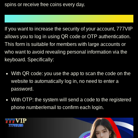
spins or receive free coins every day.
Login with QR code or OTP
If you want to increase the security of your account, 777VIP
allows you to log in using QR code or OTP authentication.
This form is suitable for members with large accounts or
who want to avoid revealing personal information via the
keyboard. Specifically:
With QR code: you use the app to scan the code on the
website to automatically log in, no need to enter a
password.
With OTP: the system will send a code to the registered
phone number/email to confirm each login.