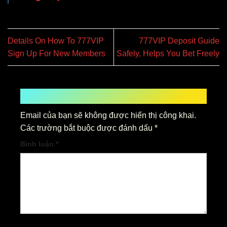
Details On How To 777VIP
777VIP Deposit Guide
Sign Up For New Members
Safely, Helps You Bet Freely
Để lại một bình luận
Email của bạn sẽ không được hiển thị công khai.
Các trường bắt buộc được đánh dấu
*
Bình luận
*