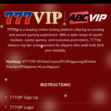
777Vip
is a leading online betting platform offering an exciting
and secure gaming experience. With a wide range of sports
markets, casino games, and exclusive promotions, 777Vip
delivers top-tier entertainment for players who seek both thrill
and reliability.
Hashtag:
#777VIP #OnlineCasinoPH #PagsusugalOnline
#JackpotPhilippines #LaroNgayon
INSTRUCTIONS
777VIP Sign Up
777VIP Login