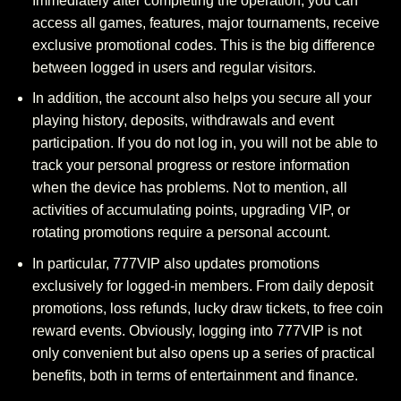
Immediately after completing the operation, you can
access all games, features, major tournaments, receive
exclusive promotional codes. This is the big difference
between logged in users and regular visitors.
In addition, the account also helps you secure all your
playing history, deposits, withdrawals and event
participation. If you do not log in, you will not be able to
track your personal progress or restore information
when the device has problems. Not to mention, all
activities of accumulating points, upgrading VIP, or
rotating promotions require a personal account.
In particular, 777VIP also updates promotions
exclusively for logged-in members. From daily deposit
promotions, loss refunds, lucky draw tickets, to free coin
reward events. Obviously, logging into 777VIP is not
only convenient but also opens up a series of practical
benefits, both in terms of entertainment and finance.