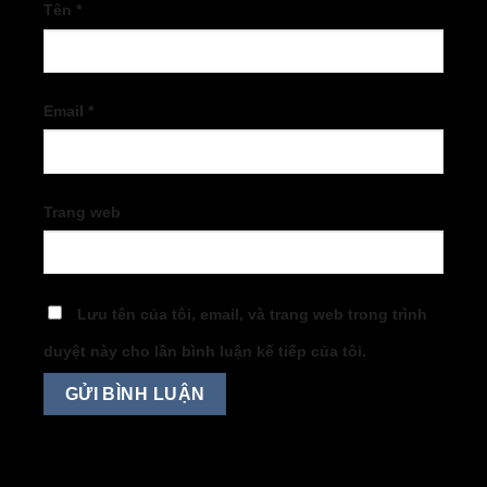
Tên
*
Email
*
Trang web
Lưu tên của tôi, email, và trang web trong trình
duyệt này cho lần bình luận kế tiếp của tôi.