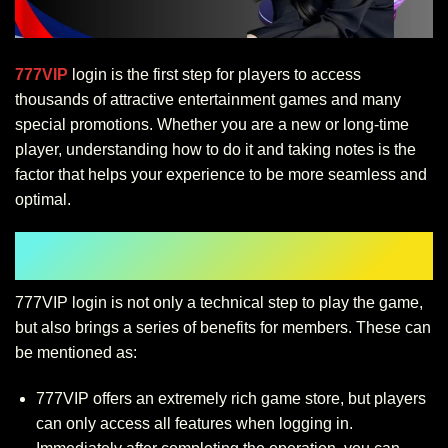
777VIP
login is the first step for players to access
thousands of attractive entertainment games and many
special promotions. Whether you are a new or long-time
player, understanding how to do it and taking notes is the
factor that helps your experience to be more seamless and
optimal.
Benefits when members choose to 777VIP
login
777VIP login is not only a technical step to play the game,
but also brings a series of benefits for members. These can
be mentioned as:
777VIP offers an extremely rich game store, but players
can only access all features when logging in.