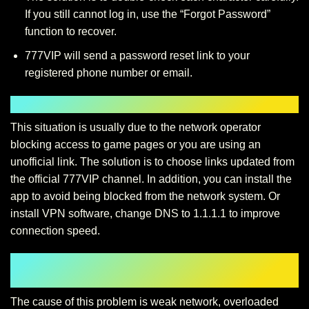
If you still cannot log in, use the “Forgot Password”
function to recover.
777VIP will send a password reset link to your
registered phone number or email.
Cannot access 777VIP website or app
This situation is usually due to the network operator
blocking access to game pages or you are using an
unofficial link. The solution is to choose links updated from
the official 777VIP channel. In addition, you can install the
app to avoid being blocked from the network system. Or
install VPN software, change DNS to 1.1.1.1 to improve
connection speed.
Error of being kicked out of the game portal or
interrupted connection
The cause of this problem is weak network, overloaded