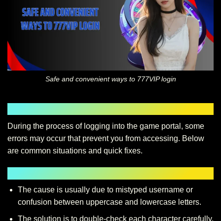
Safe and convenient ways to 777VIP login
How to fix the most common access errors
During the process of logging into the game portal, some
errors may occur that prevent you from accessing. Below
are common situations and quick fixes.
Incorrect account or password
The cause is usually due to mistyped username or
confusion between uppercase and lowercase letters.
The solution is to double-check each character carefully.