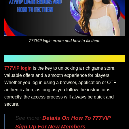
777VIP login errors and how to fix them
Conclusion
777VIP login
is the key to unlocking a rich game store,
valuable offers and a smooth experience for players.
Whether you log in using a browser, application or OTP
authentication, as long as you follow the instructions
correctly, the access process will always be quick and
secure.
See more:
Details On How To 777VIP
Sign Up For New Members