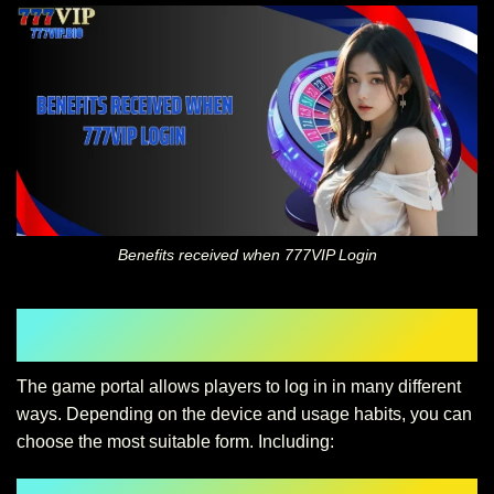
Benefits received when 777VIP Login
Instructions on how to 777VIP login are very
simple
The game portal allows players to log in in many different
ways. Depending on the device and usage habits, you can
choose the most suitable form. Including:
Login via web browser