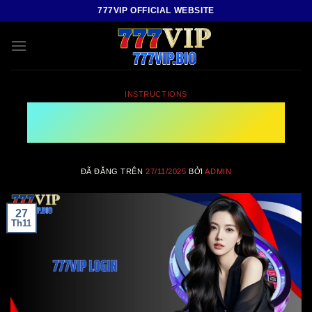
Chuyển
777VIP OFFICIAL WEBSITE
đến
nội
dung
INSTRUCTIONS
777VIP Login – Open Game Store
and Attractive Promotions
ĐÃ ĐĂNG TRÊN
27/11/2025
BỞI
ADMIN
27
Th11