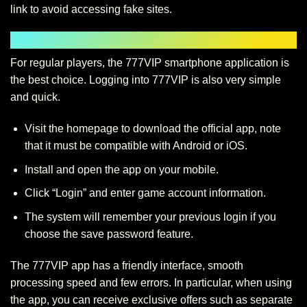
link to avoid accessing fake sites.
777VIP login using the mobile app
For regular players, the 777VIP smartphone application is
the best choice. Logging into 777VIP is also very simple
and quick.
Visit the homepage to download the official app, note
that it must be compatible with Android or iOS.
Install and open the app on your mobile.
Click “Login” and enter game account information.
The system will remember your previous login if you
choose the save password feature.
The 777VIP app has a friendly interface, smooth
processing speed and few errors. In particular, when using
the app, you can receive exclusive offers such as separate