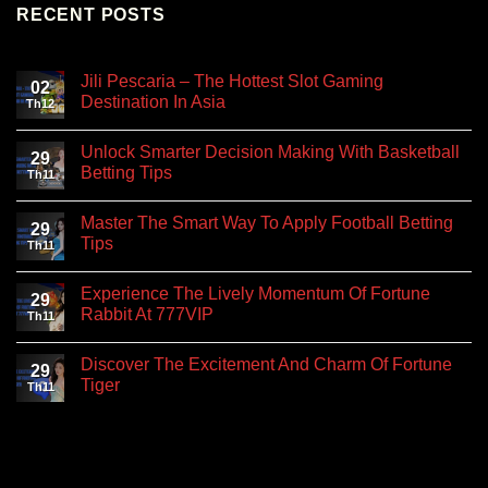
RECENT POSTS
Jili Pescaria – The Hottest Slot Gaming
02
Destination In Asia
Th12
Unlock Smarter Decision Making With Basketball
29
Betting Tips
Th11
Master The Smart Way To Apply Football Betting
29
Tips
Th11
Experience The Lively Momentum Of Fortune
29
Rabbit At 777VIP
Th11
Discover The Excitement And Charm Of Fortune
29
Tiger
Th11