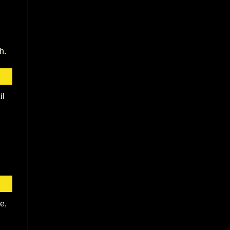
h.
il
e,