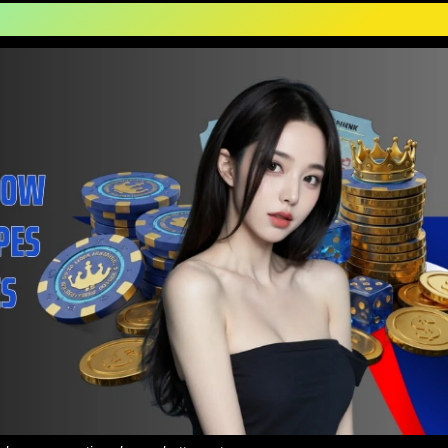
undation in football betting