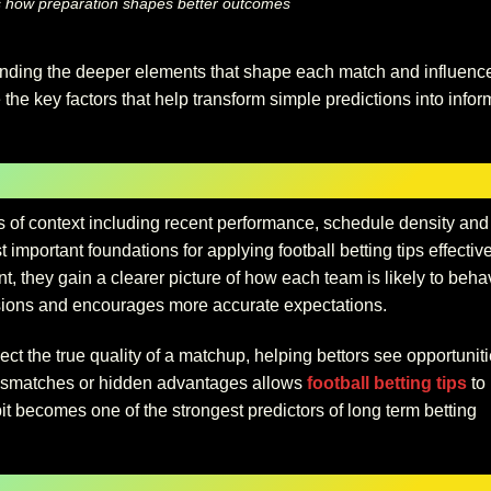
s how preparation shapes better outcomes
anding the deeper elements that shape each match and influenc
 the key factors that help transform simple predictions into info
efore placing bets
rs of context including recent performance, schedule density and
t important foundations for applying football betting tips effective
t, they gain a clearer picture of how each team is likely to beh
isions and encourages more accurate expectations.
ct the true quality of a matchup, helping bettors see opportunit
mismatches or hidden advantages allows
football betting tips
to
bit becomes one of the strongest predictors of long term betting