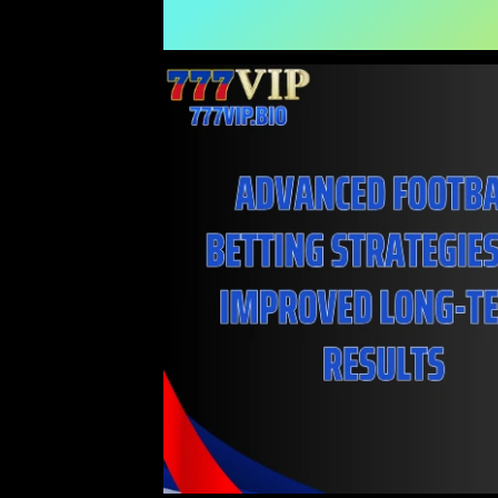
performance