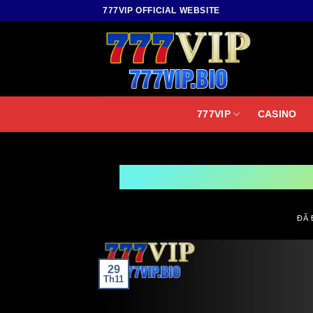
Chuyển
777VIP OFFICIAL WEBSITE
đến
nội
dung
777VIP
CASINO
Master The Smart W
ĐÃ
29
Th11