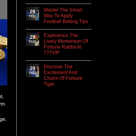
Master The Smart
29
Way To Apply
Th11
Football Betting Tips
Experience The
29
Lively Momentum Of
Th11
Fortune Rabbit At
777VIP
Discover The
29
Excitement And
Th11
Charm Of Fortune
Tiger
t,
erm
dge,