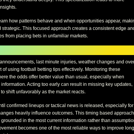
insights.
learn how patterns behave and when opportunities appear, maki
nd strategic. This focused approach creates a consistent edge an
es from placing bets in unfamiliar markets.
nd decision quality
p announcements, last minute injuries, weather changes and over
 of using football betting tips effectively. Monitoring these
e the odds offer better value than usual, especially when
information. Acting too early can result in missing key updates,
o shift unfavorably as the market reacts.
til confirmed lineups or tactical news is released, especially for
changes heavily influence outcomes. This timing based approach
grounded in the most current information rather than assumptio
movement becomes one of the most reliable ways to improve lon