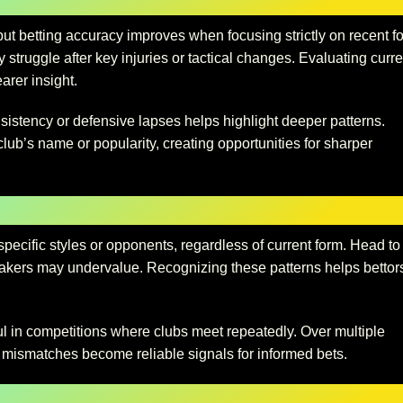
n relying on reputation
 but betting accuracy improves when focusing strictly on recent f
struggle after key injuries or tactical changes. Evaluating curre
rer insight.
sistency or defensive lapses helps highlight deeper patterns.
lub’s name or popularity, creating opportunities for sharper
for strategic value
pecific styles or opponents, regardless of current form. Head to
kers may undervalue. Recognizing these patterns helps bettor
.
 in competitions where clubs meet repeatedly. Over multiple
 mismatches become reliable signals for informed bets.
g tips for better long term