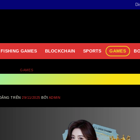
Di
FISHING GAMES
BLOCKCHAIN
SPORTS
GAMES
B
GAMES
ay To Apply Football Betting Tips
 ĐĂNG TRÊN
29/11/2025
BỞI
ADMIN