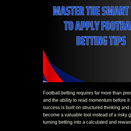
Football betting requires far more than pre
and the ability to read momentum before it
success is built on structured thinking and
become a valuable tool instead of a risky 
turning betting into a calculated and rewa