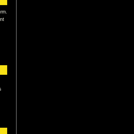
orm.
nt
s