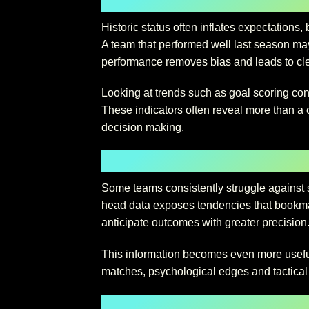
Analyzing team form rather tha
Historic status often inflates expectations,
A team that performed well last season may 
performance removes bias and leads to clea
Looking at trends such as goal scoring con
These indicators often reveal more than a c
decision making.
Studying head to head patterns 
Some teams consistently struggle against s
head data exposes tendencies that bookma
anticipate outcomes with greater precision
This information becomes even more useful
matches, psychological edges and tactical
Advanced football bettin