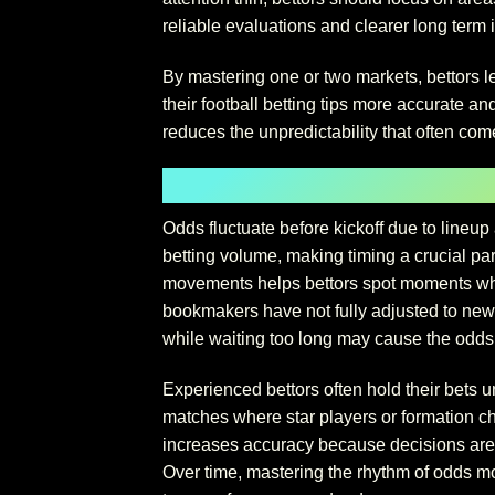
reliable evaluations and clearer long term 
By mastering one or two markets, bettors 
their football betting tips more accurate a
reduces the unpredictability that often com
Using timing to improve odds a
Odds fluctuate before kickoff due to lineu
betting volume, making timing a crucial part
movements helps bettors spot moments wher
bookmakers have not fully adjusted to new 
while waiting too long may cause the odds t
Experienced bettors often hold their bets un
matches where star players or formation 
increases accuracy because decisions are 
Over time, mastering the rhythm of odds 