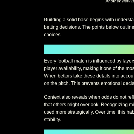
Another view i
Building a solid base begins with underst
betting decisions. The points below outline
choices.
Understanding match context b
Every football match is influenced by laye
player availability, making it one of the mos
When bettors take these details into accoun
on the pitch. This prevents emotional dec
Context also reveals when odds do not refle
that others might overlook. Recognizing 
used more strategically. Over time, this ha
stability.