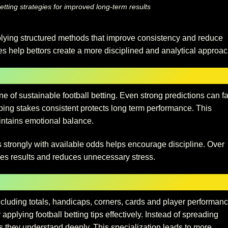
etting strategies for improved long-term results
ying structured methods that improve consistency and reduce
es help bettors create a more disciplined and analytical approac
tive stake size management
 of sustainable football betting. Even strong predictions can fa
ping stakes consistent protects long term performance. This
ntains emotional balance.
 strongly with available odds helps encourage discipline. Over
zes results and reduces unnecessary stress.
th your expertise
ncluding totals, handicaps, corners, cards and player performanc
 applying football betting tips effectively. Instead of spreading
as they understand deeply. This specialization leads to more