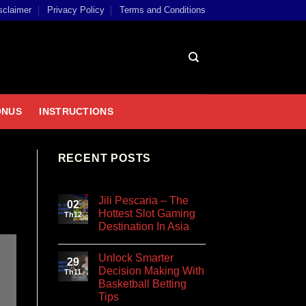
sclaimer
Privacy Policy
Terms and Conditions
ONUS
INSTRUCTIONS
RECENT POSTS
Jili Pescaria – The
02
Hottest Slot Gaming
Th12
Destination In Asia
Unlock Smarter
29
Decision Making With
Th11
Basketball Betting
Tips