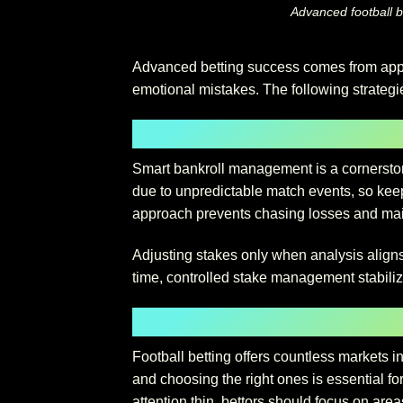
Advanced football b
Advanced betting success comes from appl
emotional mistakes. The following strategi
Controlling risk through effec
Smart bankroll management is a cornerstone
due to unpredictable match events, so kee
approach prevents chasing losses and mai
Adjusting stakes only when analysis aligns
time, controlled stake management stabili
Selecting markets that align wi
Football betting offers countless markets i
and choosing the right ones is essential for
attention thin, bettors should focus on are