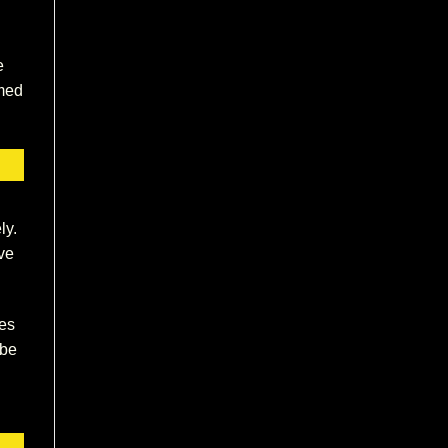
e
rmed
ly.
ave
ies
 be