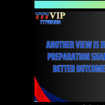
How to build a strong fo