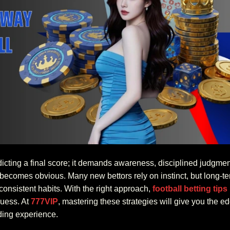
dicting a final score; it demands awareness, disciplined judgmen
 becomes obvious. Many new bettors rely on instinct, but long-t
 consistent habits. With the right approach,
football betting tips
guess. At
777VIP
, mastering these strategies will give you the e
rding experience.