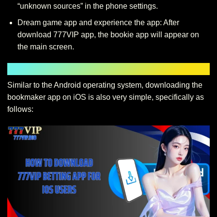
“unknown sources” in the phone settings.
Dream game app and experience the app: After
download 777VIP app, the bookie app will appear on
the main screen.
Download iOS app
Similar to the Android operating system, downloading the
bookmaker app on iOS is also very simple, specifically as
follows: