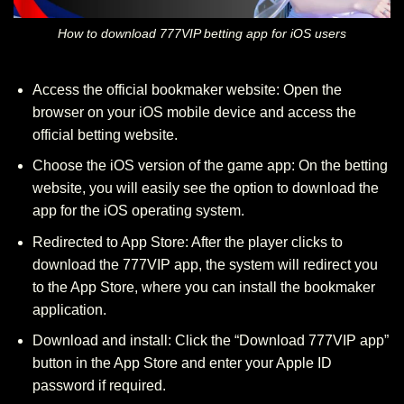
How to download 777VIP betting app for iOS users
Access the official bookmaker website: Open the
browser on your iOS mobile device and access the
official betting website.
Choose the iOS version of the game app: On the betting
website, you will easily see the option to download the
app for the iOS operating system.
Redirected to App Store: After the player clicks to
download the 777VIP app, the system will redirect you
to the App Store, where you can install the bookmaker
application.
Download and install: Click the “Download 777VIP app”
button in the App Store and enter your Apple ID
password if required.