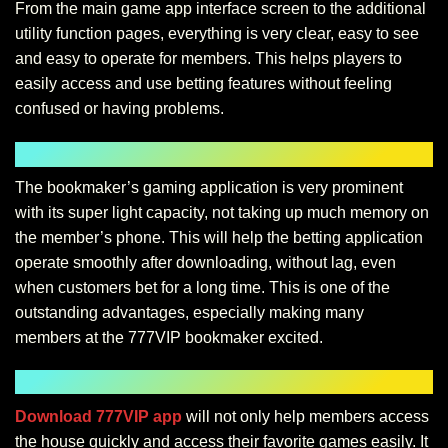
From the main game app interface screen to the additional
utility function pages, everything is very clear, easy to see
and easy to operate for members. This helps players to
easily access and use betting features without feeling
confused or having problems.
Small game app capacity
The bookmaker’s gaming application is very prominent
with its super light capacity, not taking up much memory on
the member’s phone. This will help the betting application
operate smoothly after downloading, without lag, even
when customers bet for a long time. This is one of the
outstanding advantages, especially making many
members at the 777VIP bookmaker excited.
Conclusion
Download 777VIP app
will not only help members access
the house quickly and access their favorite games easily. It