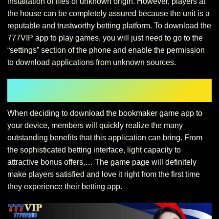
installation of files of unknown origin. However, players at
the house can be completely assured because the unit is a
reputable and trustworthy betting platform. To download the
777VIP app to play games, you will just need to go to the
“settings” section of the phone and enable the permission
to download applications from unknown sources.
Advantages players receive when betting on
the bookmaker’s game app
When deciding to download the bookmaker game app to
your device, members will quickly realize the many
outstanding benefits that this application can bring. From
the sophisticated betting interface, light capacity to
attractive bonus offers,… The game page will definitely
make players satisfied and love it right from the first time
they experience their betting app.