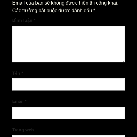
Email của bạn sẽ không được hiển thị công khai.
Các trường bắt buộc được đánh dấu
*
Bình luận
*
Tên
*
Email
*
Trang web