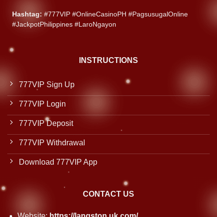
Hashtag:
#777VIP #OnlineCasinoPH #PagsusugalOnline
#JackpotPhilippines #LaroNgayon
INSTRUCTIONS
777VIP Sign Up
777VIP Login
777VIP Deposit
777VIP Withdrawal
Download 777VIP App
CONTACT US
Website:
https://langston.uk.com/