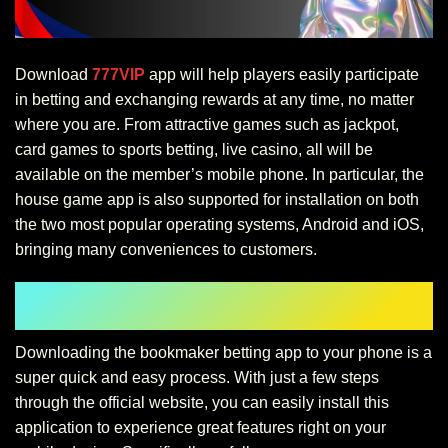
Download
777VIP
app will help players easily participate
in betting and exchanging rewards at any time, no matter
where you are. From attractive games such as jackpot,
card games to sports betting, live casino, all will be
available on the member’s mobile phone. In particular, the
house game app is also supported for installation on both
the two most popular operating systems, Android and iOS,
bringing many conveniences to customers.
Update the exact download 777VIP app
process for new members
Downloading the bookmaker betting app to your phone is a
super quick and easy process. With just a few steps
through the official website, you can easily install this
application to experience great features right on your