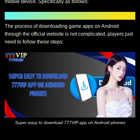
mobile device. Specifically as follows:
Download app on Android
The process of downloading game apps on Android
through the official website is not complicated, players just
need to follow these steps:
Super easy to download 777VIP app on Android phones