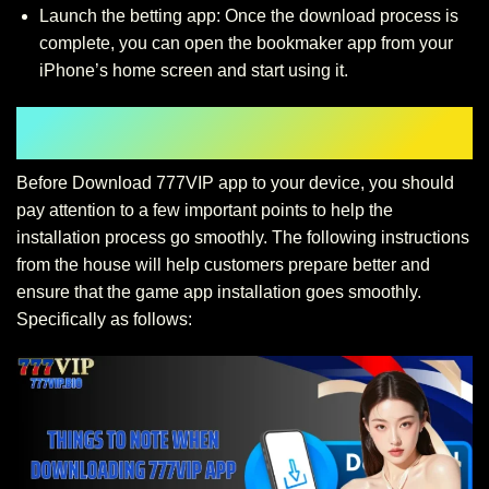
Launch the betting app: Once the download process is
complete, you can open the bookmaker app from your
iPhone’s home screen and start using it.
What issues should you pay attention to
when downloading the 777VIP game app?
Before Download 777VIP app to your device, you should
pay attention to a few important points to help the
installation process go smoothly. The following instructions
from the house will help customers prepare better and
ensure that the game app installation goes smoothly.
Specifically as follows: