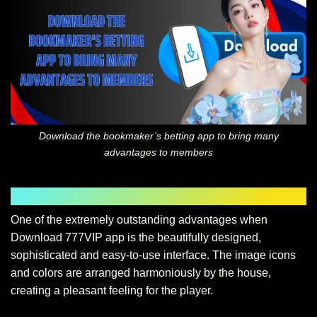
Download the bookmaker’s betting app to bring many
advantages to members
Harmonious game app interface
One of the extremely outstanding advantages when
Download 777VIP app is the beautifully designed,
sophisticated and easy-to-use interface. The image icons
and colors are arranged harmoniously by the house,
creating a pleasant feeling for the player.