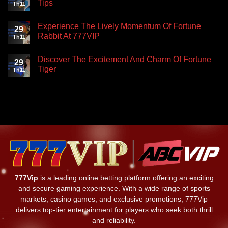
Tips
Th11
Experience The Lively Momentum Of Fortune
29
Rabbit At 777VIP
Th11
Discover The Excitement And Charm Of Fortune
29
Tiger
Th11
777Vip
is a leading online betting platform offering an exciting
and secure gaming experience. With a wide range of sports
markets, casino games, and exclusive promotions, 777Vip
delivers top-tier entertainment for players who seek both thrill
and reliability.