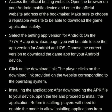
Access the official betting website: Open the browser on
your Android mobile device and enter the official
website address of the bookmaker. Make sure to choose
a reputable website to be able to download the game
application safely.
Select the betting app version for Android: On the
777VIP app download page, you will be able to see the
app version for Android and iOS. Choose the correct
version to download the game app for your Android
device.
Click on the download link: The player clicks on the
download link provided on the website corresponding to
the operating system.
Installing the application: After downloading the APK file
to your device, open the file and proceed to install the
application. Before installing, players will need to
enable the mode to allow installing applications from