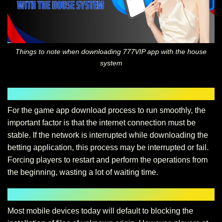
Things to note when downloading 777VIP app with the house
system
Ensure network connection
For the game app download process to run smoothly, the
important factor is that the internet connection must be
stable. If the network is interrupted while downloading the
betting application, this process may be interrupted or fail.
Forcing players to restart and perform the operations from
the beginning, wasting a lot of waiting time.
Open settings on mobile
Most mobile devices today will default to blocking the