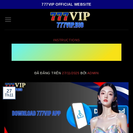
Chuyển
777VIP OFFICIAL WEBSITE
đến
nội
dung
INSTRUCTIONS
Download 777VIP app: Start Your
Easy Mobile Betting Journey
ĐÃ ĐĂNG TRÊN
27/11/2025
BỞI
ADMIN
27
Th11