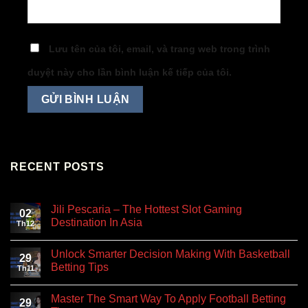
Lưu tên của tôi, email, và trang web trong trình
duyệt này cho lần bình luận kế tiếp của tôi.
RECENT POSTS
Jili Pescaria – The Hottest Slot Gaming
02
Destination In Asia
Th12
Unlock Smarter Decision Making With Basketball
29
Betting Tips
Th11
Master The Smart Way To Apply Football Betting
29