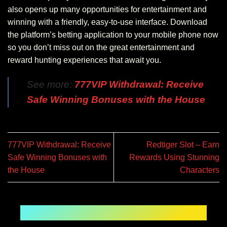
also opens up many opportunities for entertainment and
winning with a friendly, easy-to-use interface. Download
the platform’s betting application to your mobile phone now
so you don’t miss out on the great entertainment and
reward hunting experiences that await you.
See more:
777VIP Withdrawal: Receive
Safe Winning Bonuses with the House
777VIP Withdrawal: Receive
Redtiger Slot – Earn
Safe Winning Bonuses with
Rewards Using Stunning
the House
Characters
Để lại một bình luận