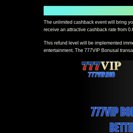
Unlimited returns
The unlimited cashback event will bring yo
receive an attractive cashback rate from 0.
This refund level will be implemented imme
entertainment. The 777VIP Bonusal transac