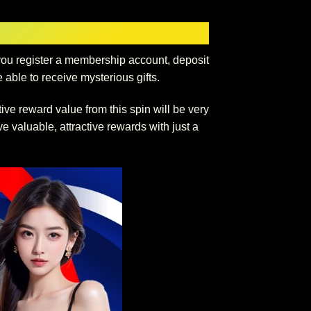
 you register a membership account, deposit
 able to receive mysterious gifts.
ve reward value from this spin will be very
ve valuable, attractive rewards with just a