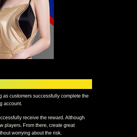
ong as customers successfully complete the
ng account.
successfully receive the reward. Although
ew players. From there, create great
thout worrying about the risk.