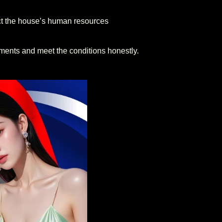
act the house’s human resources
ments and meet the conditions honestly.