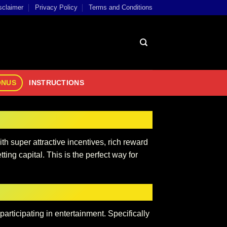
sclaimer
Privacy Policy
Terms and Conditions
ONUS
INSTRUCTIONS
etting Offers
h super attractive incentives, rich reward
ing capital. This is the perfect way for
articipating in entertainment. Specifically