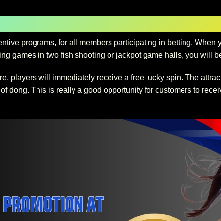
centive programs, for all members participating in betting. When
ng games in two fish shooting or jackpot game halls, you will be
players will immediately receive a free lucky spin. The attracti
 of dong. This is really a good opportunity for customers to recei