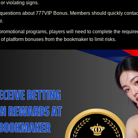
or violating signs.
 or questions about 777VIP Bonus. Members should quickly cont
e.
promotional programs, players will need to complete the require
 of platform bonuses from the bookmaker to limit risks.