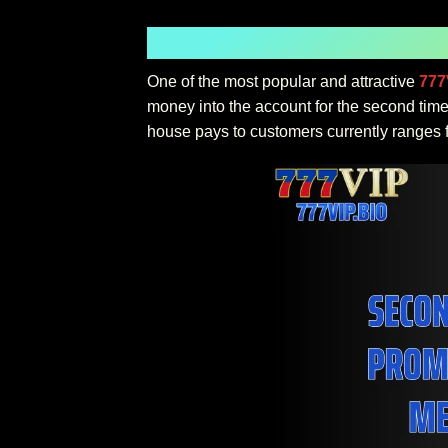
Second deposit bonus
One of the most popular and attractive
777
money into the account for the second time
house pays to customers currently ranges 