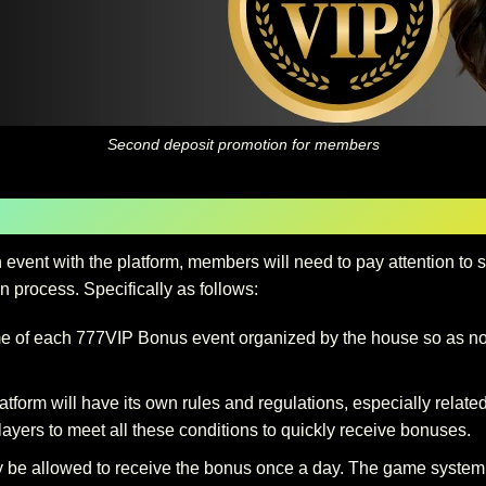
Second deposit promotion for members
onal rewards at 777VIP for members
 event with the platform, members will need to pay attention to 
 process. Specifically as follows:
me of each 777VIP Bonus event organized by the house so as not 
form will have its own rules and regulations, especially related
 players to meet all these conditions to quickly receive bonuses.
y be allowed to receive the bonus once a day. The game system 