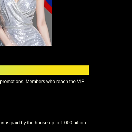
VIP promotions. Members who reach the VIP
onus paid by the house up to 1,000 billion