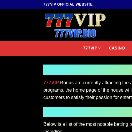
Chuyển
777VIP OFFICIAL WEBSITE
đến
nội
dung
777VIP
CASINO
777VIP Bonus
777VIP
Bonus are currently attracting the 
programs, the home page of the house will c
customers to satisfy their passion for ente
List of 777VIP Bonus tha
Below is a list of the most notable bettin
including: