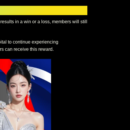
ults in a win or a loss, members will still
ital to continue experiencing
s can receive this reward.