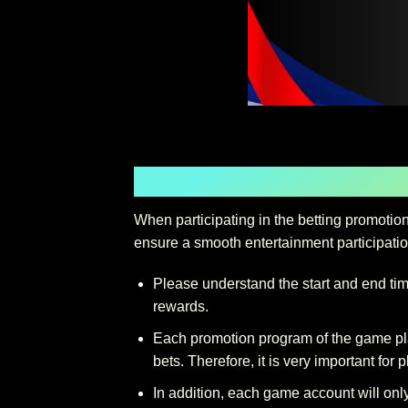
Note to receive promoti
When participating in the betting promotion
ensure a smooth entertainment participation
Please understand the start and end ti
rewards.
Each promotion program of the game plat
bets. Therefore, it is very important for
In addition, each game account will onl