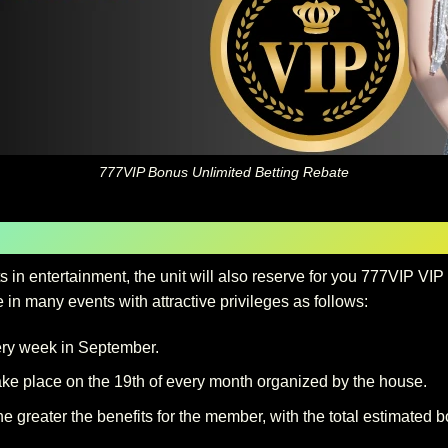
777VIP Bonus Unlimited Betting Rebate
nts in entertainment, the unit will also reserve for you 777VIP 
te in many events with attractive privileges as follows:
very week in September.
ake place on the 19th of every month organized by the house.
 greater the benefits for the member, with the total estimated b