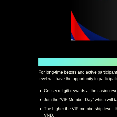
VIP Member Benefits
For long-time bettors and active participa
level will have the opportunity to participa
Get secret gift rewards at the casino e
Join the “VIP Member Day” which will t
The higher the VIP membership level, the
VND.