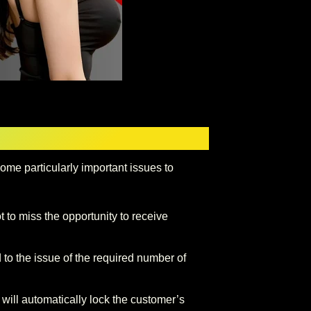
some particularly important issues to
to miss the opportunity to receive
 to the issue of the required number of
will automatically lock the customer’s