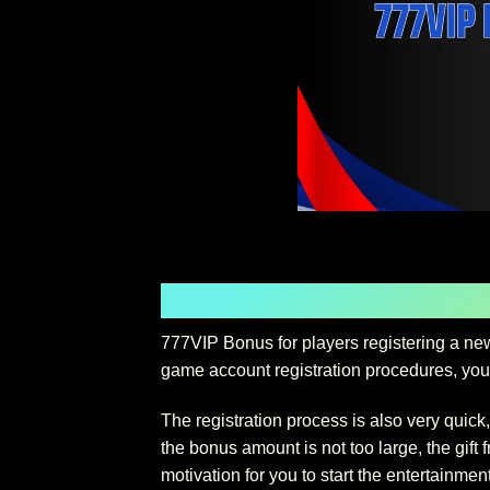
Register to play the game and 
777VIP Bonus for players registering a new
game account registration procedures, you 
The registration process is also very quick,
the bonus amount is not too large, the gift
motivation for you to start the entertainmen