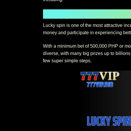
Lucky spin
Lucky spin is one of the most attractive in
money and participate in experiencing betti
With a minimum bet of 500,000 PHP or more, 
diverse, with many big prizes up to billions
few super simple steps.