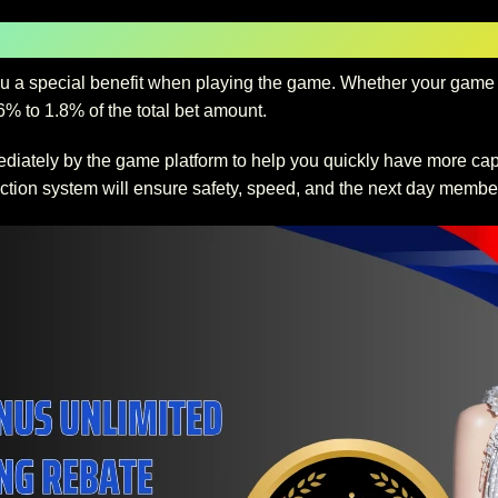
u a special benefit when playing the game. Whether your game res
6% to 1.8% of the total bet amount.
diately by the game platform to help you quickly have more cap
tion system will ensure safety, speed, and the next day member