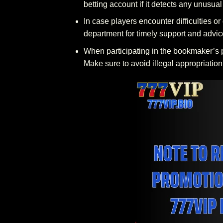
betting account if it detects any unusual 
In case players encounter difficulties
department for timely support and advic
When participating in the bookmaker’s 
Make sure to avoid illegal appropriation