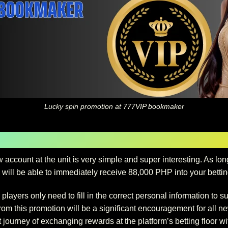
Lucky spin promotion at 777VIP bookmaker
get 88K
 account at the unit is very simple and super interesting. As l
will be able to immediately receive 88,000 PHP into your betti
 players only need to fill in the correct personal information to 
 from this promotion will be a significant encouragement for all n
t journey of exchanging rewards at the platform’s betting floor wi