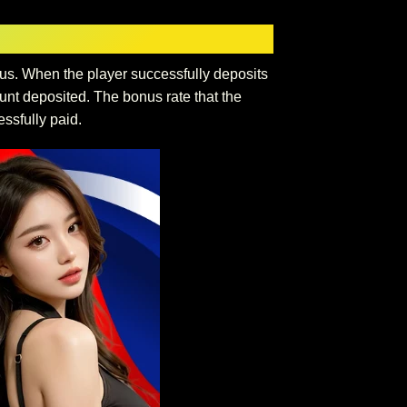
us. When the player successfully deposits
unt deposited. The bonus rate that the
ssfully paid.