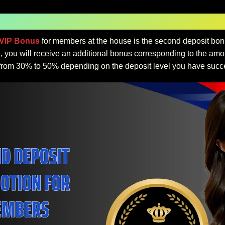
VIP Bonus
for members at the house is the second deposit bon
, you will receive an additional bonus corresponding to the amo
from 30% to 50% depending on the deposit level you have succe