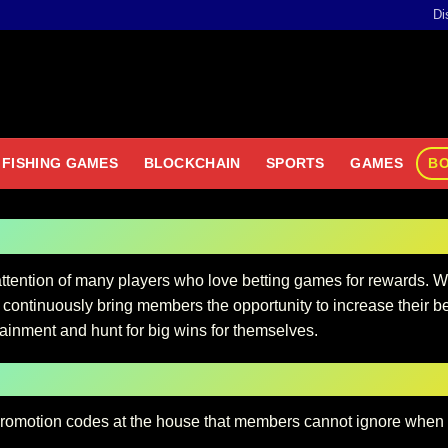
Di
FISHING GAMES
BLOCKCHAIN
SPORTS
GAMES
B
: Hunt for Big Rewards, Lots of B
attention of many players who love betting games for rewards. Wit
ontinuously bring members the opportunity to increase their bett
rtainment and hunt for big wins for themselves.
t players are looking for
g promotion codes at the house that members cannot ignore when p