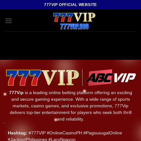
Chuyển
777VIP OFFICIAL WEBSITE
đến
nội
dung
777Vip
is a leading online betting platform offering an exciting
and secure gaming experience. With a wide range of sports
markets, casino games, and exclusive promotions, 777Vip
delivers top-tier entertainment for players who seek both thrill
and reliability.
Hashtag:
#777VIP #OnlineCasinoPH #PagsusugalOnline
#JackpotPhilippines #LaroNgayon