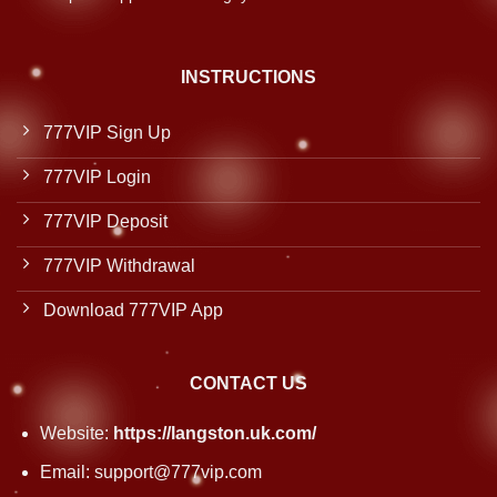
INSTRUCTIONS
777VIP Sign Up
777VIP Login
777VIP Deposit
777VIP Withdrawal
Download 777VIP App
CONTACT US
Website:
https://langston.uk.com/
Email:
support@777vip.com